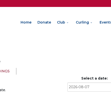
Home
Donate
Club
Curling
Event
e
INGS
Select a date:
ate.