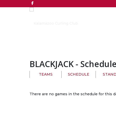
BLACKJACK
- Schedul
TEAMS
SCHEDULE
STAND
There are no games in the schedule for this d