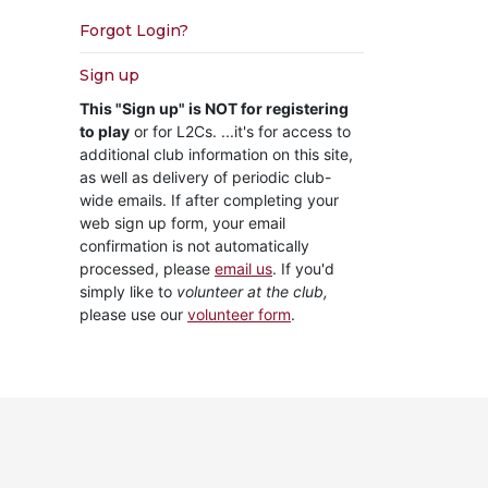
Forgot Login?
Sign up
This "Sign up" is NOT for registering
to play
or for L2Cs. ...it's for access to
additional club information on this site,
as well as delivery of periodic club-
wide emails. If after completing your
web sign up form, your email
confirmation is not automatically
processed, please
email us
. If you'd
simply like to
volunteer at the club,
please use our
volunteer form
.