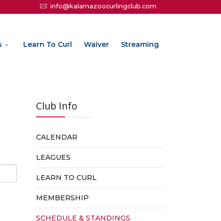
info@kalamazoocurlingclub.com
s
Learn To Curl
Waiver
Streaming
Club Info
CALENDAR
LEAGUES
LEARN TO CURL
MEMBERSHIP
SCHEDULE & STANDINGS