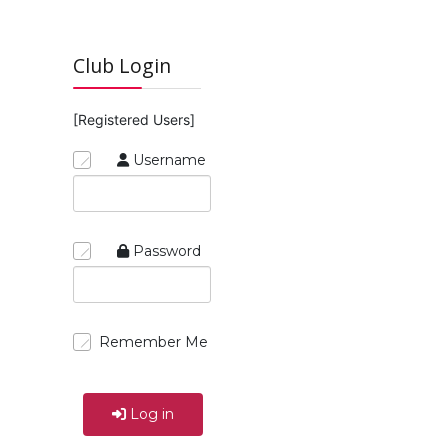
Club Login
[Registered Users]
Username
Password
Remember Me
Log in