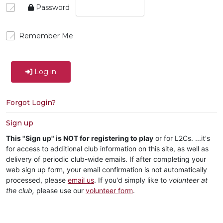
Password
Remember Me
Log in
Forgot Login?
Sign up
This "Sign up" is NOT for registering to play
or for L2Cs. ...it's
for access to additional club information on this site, as well as
delivery of periodic club-wide emails. If after completing your
web sign up form, your email confirmation is not automatically
processed, please
email us
. If you'd simply like to
volunteer at
the club,
please use our
volunteer form
.