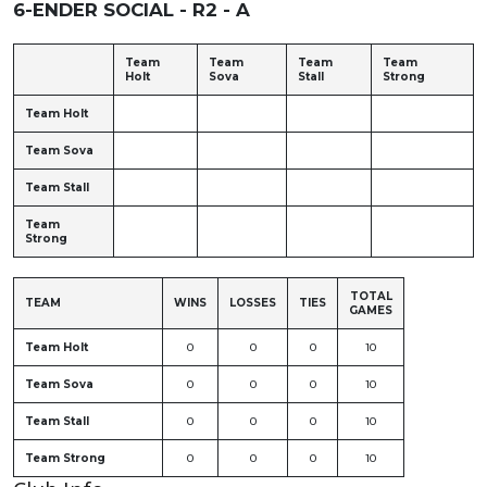
6-ENDER SOCIAL - R2 - A
Team
Team
Team
Team
Holt
Sova
Stall
Strong
Team Holt
Team Sova
Team Stall
Team
Strong
TOTAL
TEAM
WINS
LOSSES
TIES
GAMES
Team Holt
0
0
0
10
Team Sova
0
0
0
10
Team Stall
0
0
0
10
Team Strong
0
0
0
10