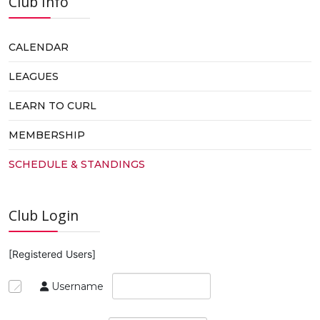
Club Info
CALENDAR
LEAGUES
LEARN TO CURL
MEMBERSHIP
SCHEDULE & STANDINGS
Club Login
[Registered Users]
Username