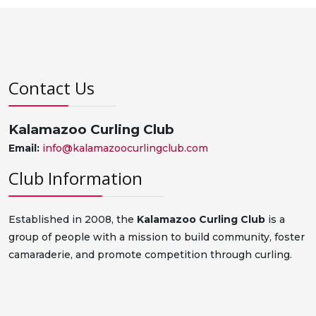
Contact Us
Kalamazoo Curling Club
Email:
info@kalamazoocurlingclub.com
Club Information
Established in 2008, the
Kalamazoo Curling Club
is a
group of people with a mission to build community, foster
camaraderie, and promote competition through curling.