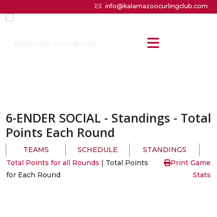
info@kalamazoocurlingclub.com
6-ENDER SOCIAL
- Standings - Total
Points Each Round
TEAMS
SCHEDULE
STANDINGS
Total Points for all Rounds
| Total Points
Print Game
for Each Round
Stats