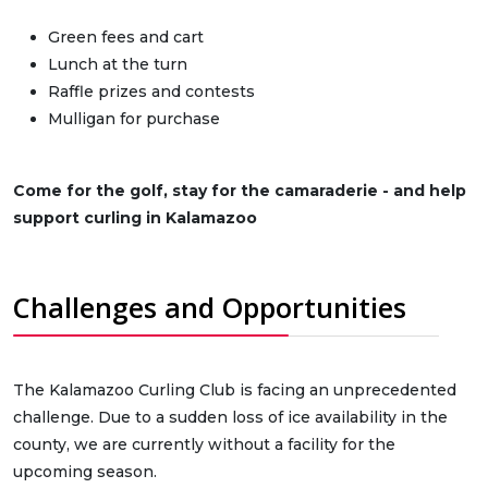
Green fees and cart
Lunch at the turn
Raffle prizes and contests
Mulligan for purchase
Come for the golf, stay for the camaraderie - and help
support curling in Kalamazoo
Challenges and Opportunities
The Kalamazoo Curling Club is facing an unprecedented
challenge. Due to a sudden loss of ice availability in the
county, we are currently without a facility for the
upcoming season.