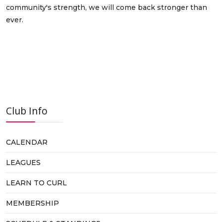
community's strength, we will come back stronger than
ever.
Club Info
CALENDAR
LEAGUES
LEARN TO CURL
MEMBERSHIP