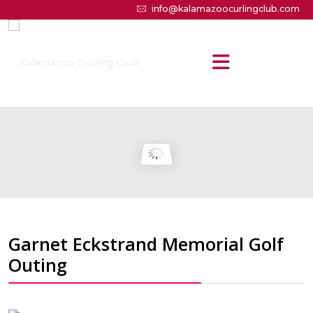
info@kalamazoocurlingclub.com
Garnet Eckstrand Memorial Golf
Outing