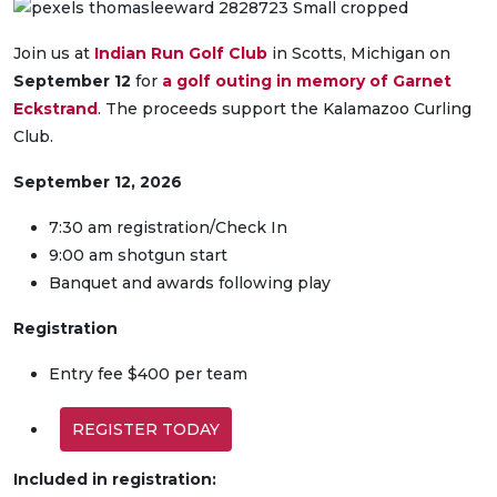
Join us at
Indian Run Golf Club
in Scotts, Michigan on
September 12
for
a golf outing in memory of Garnet
Eckstrand
. The proceeds support the Kalamazoo Curling
Club.
September 12, 2026
7:30 am registration/Check In
9:00 am shotgun start
Banquet and awards following play
Registration
Entry fee $400 per team
REGISTER TODAY
Included in registration: