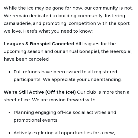
While the ice may be gone for now, our community is not.
We remain dedicated to building community, fostering
camaraderie, and promoting competition with the sport
we love. Here’s what you need to know:
Leagues & Bonspiel Canceled
All leagues for the
upcoming season and our annual bonspiel, the Beerspiel,
have been canceled.
Full refunds have been issued to all registered
participants. We appreciate your understanding.
We're Still Active (Off the Ice!)
Our club is more than a
sheet of ice. We are moving forward with:
Planning engaging off-ice social activities and
promotional events.
Actively exploring all opportunities for a new,