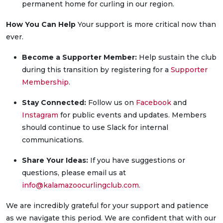
permanent home for curling in our region.
How You Can Help
Your support is more critical now than
ever.
Become a Supporter Member:
Help sustain the club
during this transition by registering for a
Supporter
Membership
.
Stay Connected:
Follow us on
Facebook
and
Instagram
for public events and updates. Members
should continue to use Slack for internal
communications.
Share Your Ideas:
If you have suggestions or
questions, please email us at
info@kalamazoocurlingclub.com
.
We are incredibly grateful for your support and patience
as we navigate this period. We are confident that with our