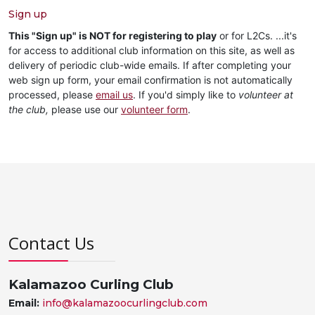
Sign up
This "Sign up" is NOT for registering to play
or for L2Cs. ...it's
for access to additional club information on this site, as well as
delivery of periodic club-wide emails. If after completing your
web sign up form, your email confirmation is not automatically
processed, please
email us
. If you'd simply like to
volunteer at
the club,
please use our
volunteer form
.
Contact Us
Kalamazoo Curling Club
Email:
info@kalamazoocurlingclub.com