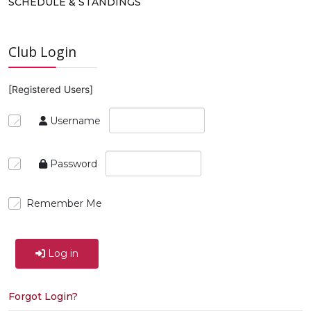
SCHEDULE & STANDINGS
Club Login
[Registered Users]
Username
Password
Remember Me
Log in
Forgot Login?