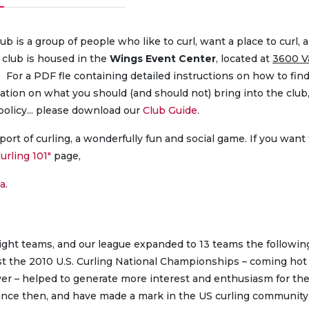
b is a group of people who like to curl, want a place to curl, 
 club is housed in the
Wings Event Center
, located at
3600 V
). For a PDF fle containing detailed instructions on how to fin
mation on what you should (and should not) bring into the club
policy... please download our
Club Guide
.
ort of curling, a wonderfully fun and social game. If you want 
urling 101″
page,
a
.
eight teams, and our league expanded to 13 teams the followin
st the 2010 U.S. Curling National Championships – coming hot
er – helped to generate more interest and enthusiasm for the
ince then, and have made a mark in the US curling community