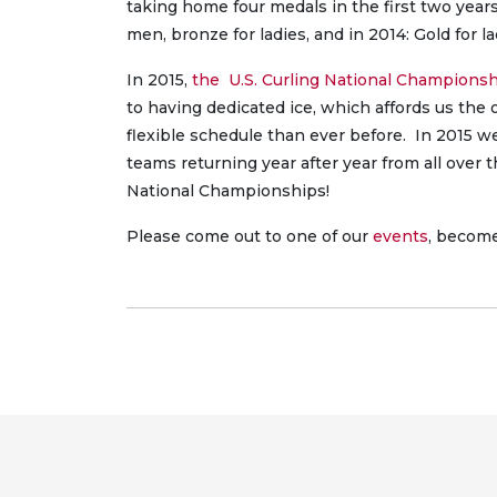
taking home four medals in the first two year
men, bronze for ladies, and in 2014: Gold for lad
In 2015,
the U.S. Curling National Champions
to having dedicated ice, which affords us the
flexible schedule than ever before. In 2015 w
teams returning year after year from all over 
National Championships!
Please come out to one of our
events
, becom