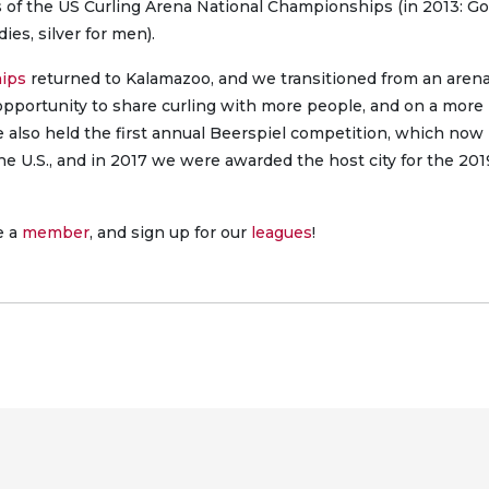
s of the US Curling Arena National Championships (in 2013: Go
ies, silver for men).
hips
returned to Kalamazoo, and we transitioned from an arena
 opportunity to share curling with more people, and on a more
e also held the first annual Beerspiel competition, which now
the U.S., and in 2017 we were awarded the host city for the 201
e a
member
, and sign up for our
leagues
!