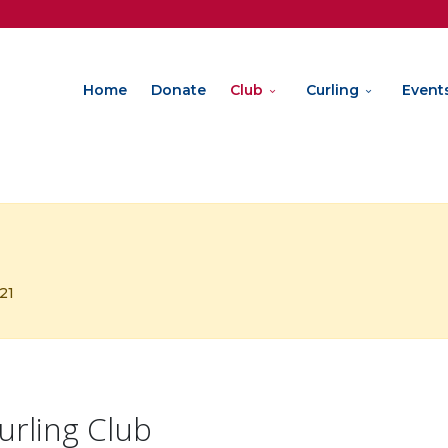
Home
Donate
Club
Curling
Event
321
urling Club