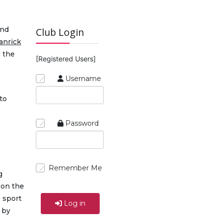
and
Club Login
anrick
d the
[Registered Users]
,
Username
to
Password
Remember Me
g
 on the
 sport
Log in
 by