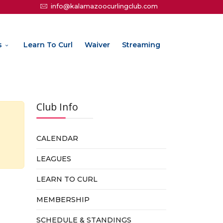
info@kalamazoocurlingclub.com
s
Learn To Curl
Waiver
Streaming
Club Info
CALENDAR
LEAGUES
LEARN TO CURL
MEMBERSHIP
SCHEDULE & STANDINGS