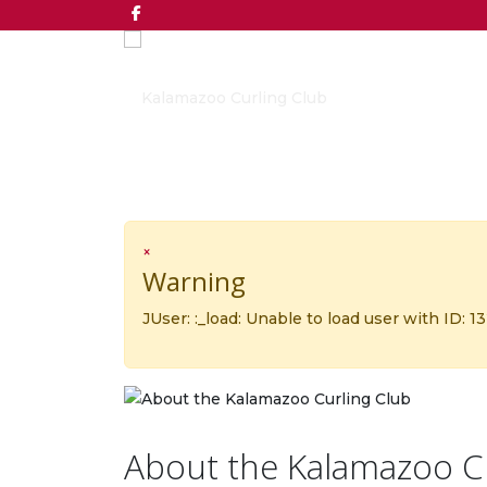
×
Warning
JUser: :_load: Unable to load user with ID: 1
About the Kalamazoo C