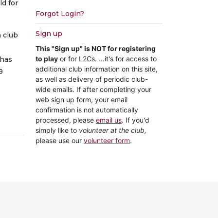
ld for
Forgot Login?
Sign up
 club
This "Sign up" is NOT for registering
to play
or for L2Cs. ...it's for access to
 has
additional club information on this site,
9
as well as delivery of periodic club-
wide emails. If after completing your
web sign up form, your email
confirmation is not automatically
processed, please
email us
. If you'd
simply like to
volunteer at the club,
please use our
volunteer form
.