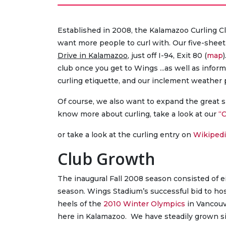
Established in 2008, the Kalamazoo Curling Clu
want more people to curl with. Our five-sheet
Drive in Kalamazoo
, just off I-94, Exit 80 (
map
club once you get to Wings ...as well as infor
curling etiquette, and our inclement weather 
Of course, we also want to expand the great sp
know more about curling, take a look at our
“C
or take a look at the curling entry on
Wikipedi
Club Growth
The inaugural Fall 2008 season consisted of 
season. Wings Stadium’s successful bid to ho
heels of the
2010 Winter Olympics
in Vancouv
here in Kalamazoo. We have steadily grown s